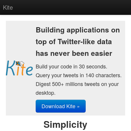
Kite
Home
Building applications on
About
top of Twitter-like data
Getting Started
has never been easier
Download
Build your code in 30 seconds.
Research
Query your tweets in 140 characters.
Contact
Digest 500+ millions tweets on your
desktop.
Download Kite »
Simplicity