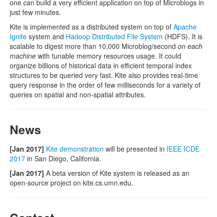
one can build a very efficient application on top of Microblogs in
just few minutes.
Kite is implemented as a distributed system on top of
Apache
Ignite
system and
Hadoop Distributed File System
(HDFS). It is
scalable to digest more than 10,000 Microblog/second
on each
machine
with tunable memory resources usage. It could
organize billions of historical data in efficient temporal index
structures to be queried very fast. Kite also provides real-time
query response in the order of few milliseconds for a variety of
queries on spatial and non-spatial attributes.
News
[Jan 2017]
Kite demonstration
will be presented in
IEEE ICDE
2017
in San Diego, California.
[Jan 2017]
A beta version of Kite system is released as an
open-source project on kite.cs.umn.edu.