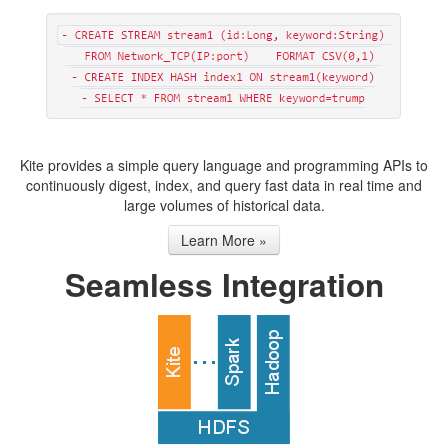
Kite provides a simple query language and programming APIs to
continuously digest, index, and query fast data in real time and
large volumes of historical data.
Learn More »
Seamless Integration