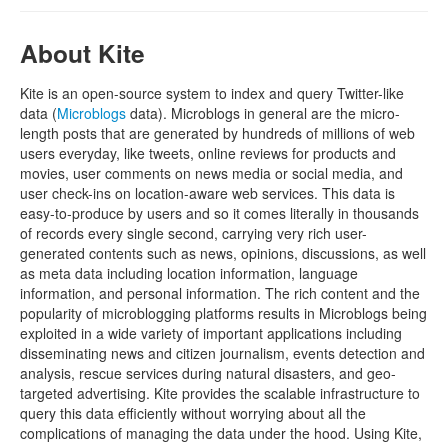
About Kite
Kite is an open-source system to index and query Twitter-like
data (
Microblogs
data). Microblogs in general are the micro-
length posts that are generated by hundreds of millions of web
users everyday, like tweets, online reviews for products and
movies, user comments on news media or social media, and
user check-ins on location-aware web services. This data is
easy-to-produce by users and so it comes literally in thousands
of records every single second, carrying very rich user-
generated contents such as news, opinions, discussions, as well
as meta data including location information, language
information, and personal information. The rich content and the
popularity of microblogging platforms results in Microblogs being
exploited in a wide variety of important applications including
disseminating news and citizen journalism, events detection and
analysis, rescue services during natural disasters, and geo-
targeted advertising. Kite provides the scalable infrastructure to
query this data efficiently without worrying about all the
complications of managing the data under the hood. Using Kite,