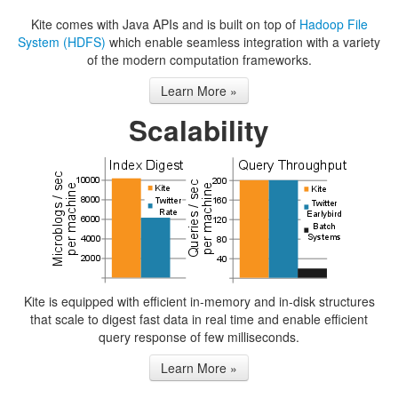
Kite comes with Java APIs and is built on top of
Hadoop File
System (HDFS)
which enable seamless integration with a variety
of the modern computation frameworks.
Learn More »
Scalability
Kite is equipped with efficient in-memory and in-disk structures
that scale to digest fast data in real time and enable efficient
query response of few milliseconds.
Learn More »