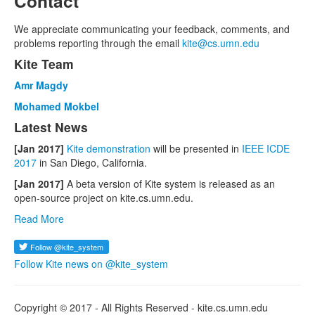
Contact
We appreciate communicating your feedback, comments, and
problems reporting through the email
kite@cs.umn.edu
Kite Team
Amr Magdy
Mohamed Mokbel
Latest News
[Jan 2017]
Kite demonstration
will be presented in
IEEE ICDE
2017
in San Diego, California.
[Jan 2017]
A beta version of Kite system is released as an
open-source project on kite.cs.umn.edu.
Read More
Follow Kite news on @kite_system
Copyright © 2017 - All Rights Reserved - kite.cs.umn.edu